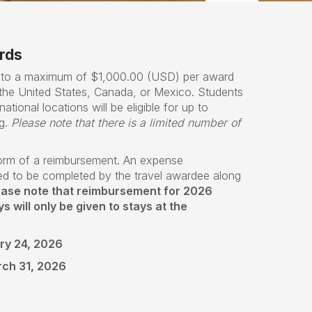
rds
p to a maximum of $1,000.00 (USD) per award
m the United States, Canada, or Mexico. Students
national locations will be eligible for up to
g.
Please note that there is a limited number of
form of a reimbursement. An expense
ed to be completed by the travel awardee along
ease note that reimbursement for 2026
 will only be given to stays at the
ry 24, 2026
rch 31, 2026