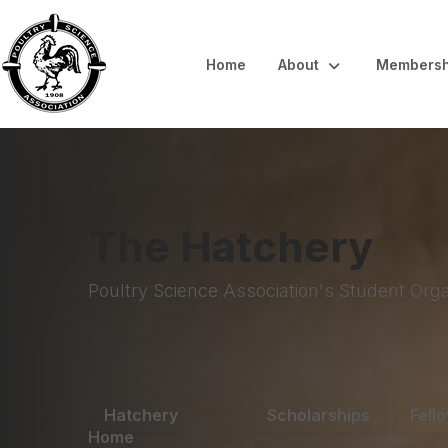
Home
About
Membersh
The Hatchery
Poultry Science Association's Student Orga
Hatchery
Scholarships
Fell
Home