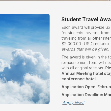
Student Travel Awa
Each award will provide u
for students traveling fro
traveling from all other inter
$2,000.00 (USD) in fundin
awards that will be given.
The award is given in the 
reimbursement form will ne
with all original receipts.
Pl
Annual Meeting hotel stays
conference hotel.
Application Open: Februa
Application Deadline: Ma
Apply Now!