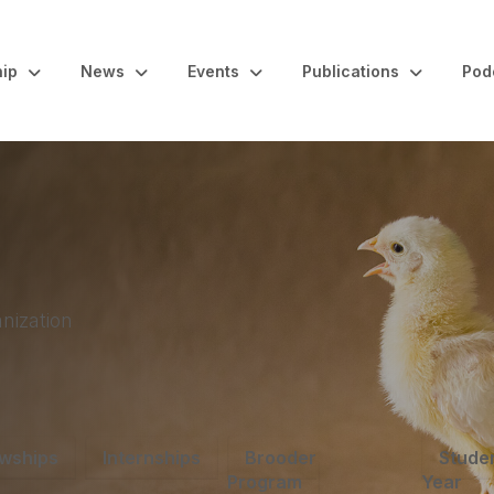
ip
News
Events
Publications
Pod
nization
owships
Internships
Brooder
Studen
Program
Year