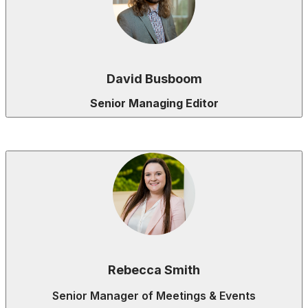
David Busboom
Senior Managing Editor
Rebecca Smith
Senior Manager of Meetings & Events