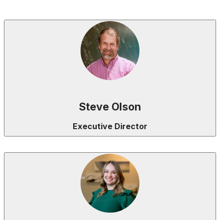
Steve Olson
Executive Director