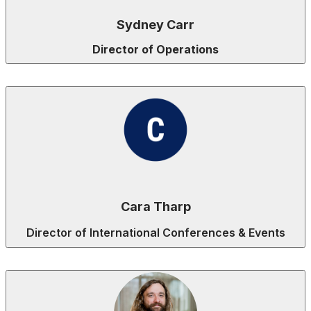
Sydney Carr
Director of Operations
Cara Tharp
Director of International Conferences & Events