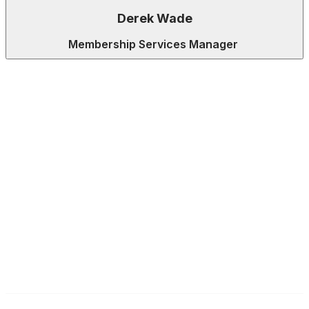
Derek Wade
Membership Services Manager