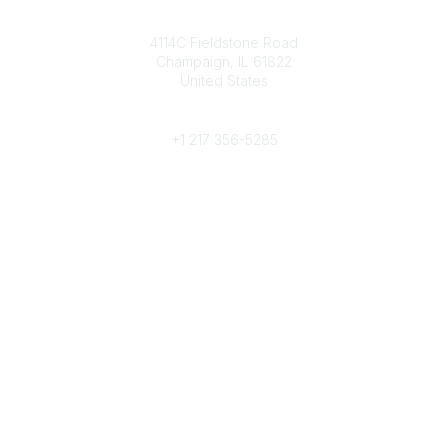
Contact
4114C Fieldstone Road
Champaign, IL 61822
United States
Phone
+1 217 356-5285
Community Links
Join/Renew
Benefits
Committees
Volunteer
Popular Links
Publications
Conferences
Awards
Subscribe To Our Newsletter
Help/FAQs
Legal