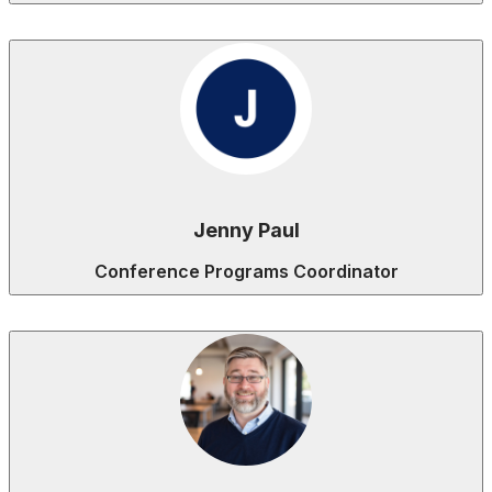
Jenny Paul
Conference Programs Coordinator