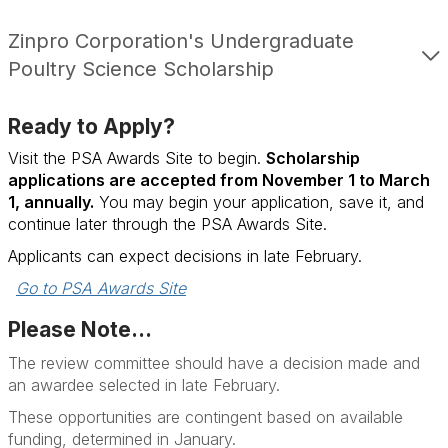
Zinpro Corporation's Undergraduate
Poultry Science Scholarship
Ready to Apply?
Visit the PSA Awards Site to begin.
Scholarship
applications are accepted from November 1 to March
1, annually.
You may begin your application, save it, and
continue later through the PSA Awards Site.
Applicants can expect decisions in late February.
Go to PSA Awards Site
Please Note...
The review committee should have a decision made and
an awardee selected in late February.
These opportunities are contingent based on available
funding, determined in January.