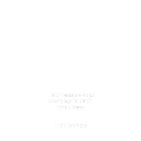
Contact
4114C Fieldstone Road
Champaign, IL 61822
United States
Phone
+1 217 356-5285
Community Links