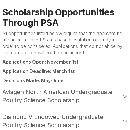
Scholarships
Scholarship Opportunities
Fellowships
Through PSA
Internships
All opportunities listed below
require that the applicant be
attending a United States based institution of study in
Brooder Program
order to be considered
.
Applications that do not abide by
this qualification will not be considered.
Student of the Year
Applications Open: November 1st
Club of the Year
Application Deadline: March 1st
Travel Awards
Decisions Made: May-June
Aviagen North American Undergraduate
Poultry Science Scholarship
Diamond V Endowed Undergraduate
Poultry Science Scholarship