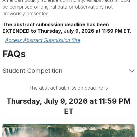
American poultry science community. All abstracts should
be comprised of original data or observations not
previously presented.
The abstract submission deadline has been
EXTENDED to Thursday, July
9, 2026 at 11:59 PM ET.
Access Abstract Submission Site
FAQs
Student Competition
The abstract submission deadline is
Thursday, July 9, 2026 at 11:59 PM
ET