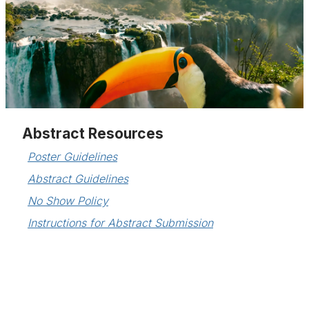
Abstract Resources
Poster Guidelines
Abstract Guidelines
No Show Policy
Instructions for Abstract Submission