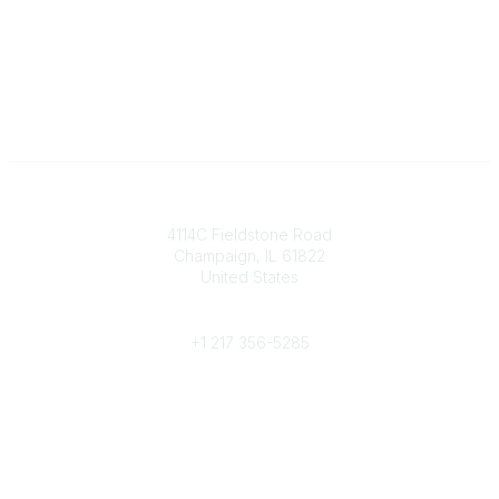
Contact
4114C Fieldstone Road
Champaign, IL 61822
United States
Phone
+1 217 356-5285
Community Links
Join/Renew
Benefits
Committees
Volunteer