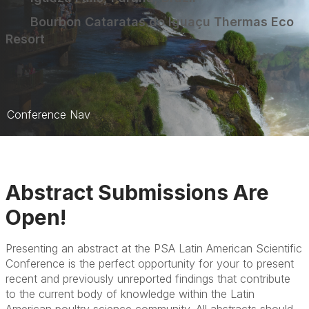
Bourbon Cataratas do Iguaçu Thermas Eco
Resort
Conference Nav
Conference Home
Symposia
Abstract Submissions Are
Abstracts
Open!
Hotel
Presenting an abstract at the PSA Latin American Scientific
Registration
Conference is the perfect opportunity for your to present
recent and previously unreported findings that contribute
to the current body of knowledge within the Latin