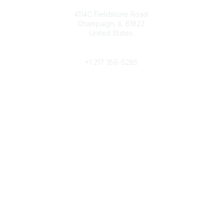
Contact
4114C Fieldstone Road
Champaign, IL 61822
United States
Phone
+1 217 356-5285
Community Links
Join/Renew
Benefits
Committees
Volunteer
Popular Links
Publications
Conferences
Awards
Subscribe To Our Newsletter
Help/FAQs
Legal
About Us